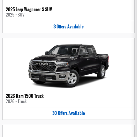
2025 Jeep Wagoneer S SUV
2025
•
SUV
3
Offers
Available
2026 Ram 1500 Truck
2026
•
Truck
30
Offers
Available