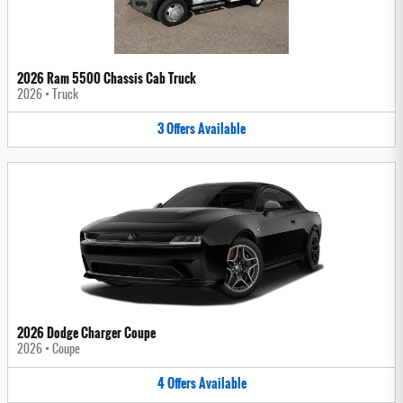
2026 Ram 5500 Chassis Cab Truck
2026
•
Truck
3
Offers
Available
2026 Dodge Charger Coupe
2026
•
Coupe
4
Offers
Available