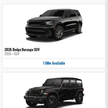
2026 Dodge Durango SUV
2026
•
SUV
1
Offer
Available