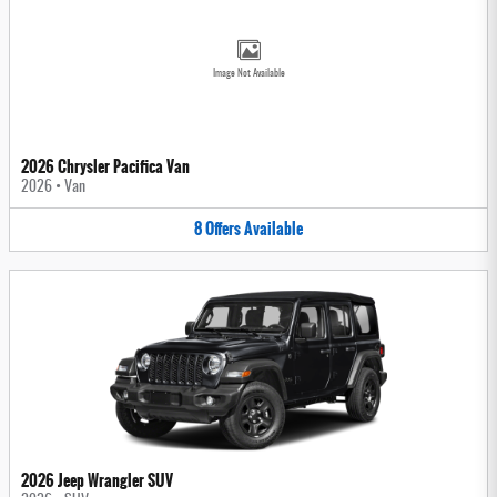
Image Not Available
2026 Chrysler Pacifica Van
2026
•
Van
8
Offers
Available
2026 Jeep Wrangler SUV