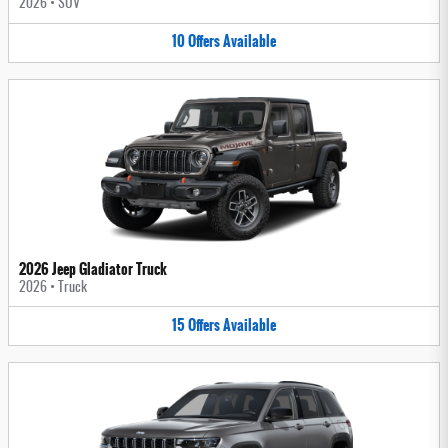
2026
•
SUV
10
Offers
Available
2026 Jeep Gladiator Truck
2026
•
Truck
15
Offers
Available