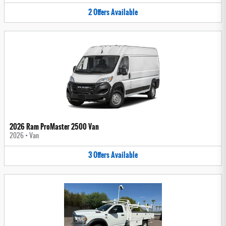
2
Offers
Available
2026 Ram ProMaster 2500 Van
2026
•
Van
3
Offers
Available