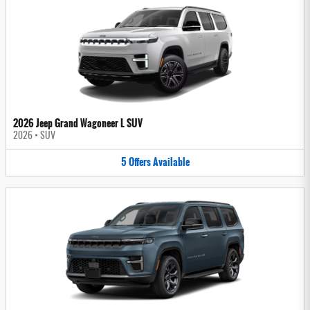
2026 Jeep Grand Wagoneer L SUV
2026
•
SUV
5
Offers
Available