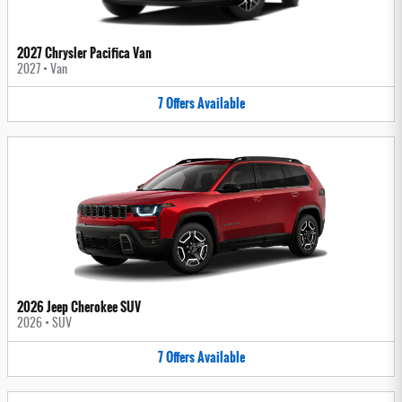
2027 Chrysler Pacifica Van
2027
•
Van
7
Offers
Available
2026 Jeep Cherokee SUV
2026
•
SUV
7
Offers
Available