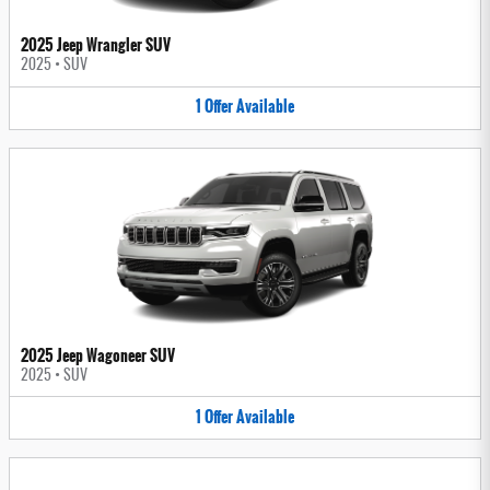
2025 Jeep Wrangler SUV
2025
•
SUV
1
Offer
Available
2025 Jeep Wagoneer SUV
2025
•
SUV
1
Offer
Available