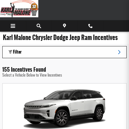
Skip to main content
Karl Malone Chrysler Dodge Jeep Ram Incentives
Filter
155 Incentives Found
Select a Vehicle Below to View Incentives