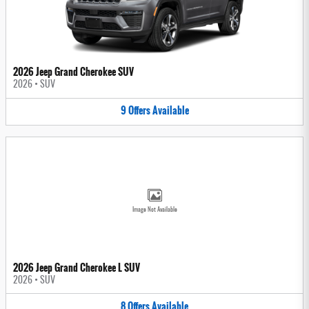
2026 Jeep Grand Cherokee SUV
2026
•
SUV
9
Offers
Available
Image Not Available
2026 Jeep Grand Cherokee L SUV
2026
•
SUV
8
Offers
Available