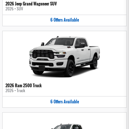
2026 Jeep Grand Wagoneer SUV
2026
•
SUV
6
Offers
Available
2026 Ram 2500 Truck
2026
•
Truck
6
Offers
Available