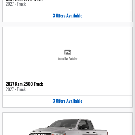
2027
•
Truck
3
Offers
Available
Image Not Available
2027 Ram 2500 Truck
2027
•
Truck
3
Offers
Available