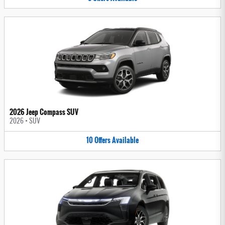
2026 Jeep Compass SUV
2026
•
SUV
10
Offers
Available