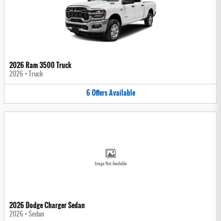
2026 Ram 3500 Truck
2026
•
Truck
6
Offers
Available
Image Not Available
2026 Dodge Charger Sedan
2026
•
Sedan