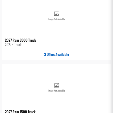
Image Not Available
2027 Ram 3500 Truck
2027
•
Truck
3
Offers
Available
Image Not Available
2027 Ram 1500 Truck