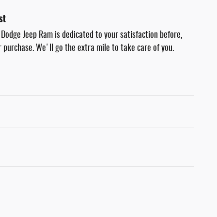
st
 Dodge Jeep Ram is dedicated to your satisfaction before,
r purchase. We'll go the extra mile to take care of you.