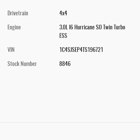
Drivetrain
4x4
Engine
3.0L I6 Hurricane SO Twin Turbo
ESS
VIN
1C4SJSEP4TS196721
Stock Number
8846