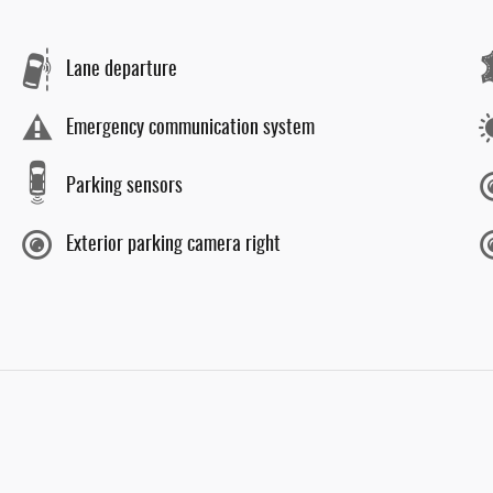
Lane departure
Emergency communication system
Parking sensors
Exterior parking camera right