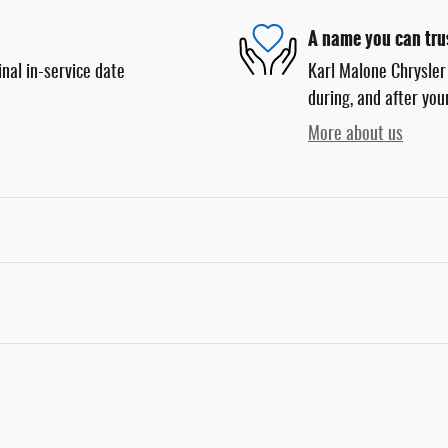
A name you can tru
nal in-service date
Karl Malone Chrysler
during, and after you
More about us