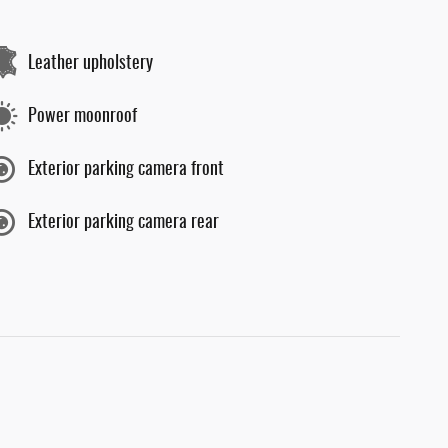
Leather upholstery
Power moonroof
Exterior parking camera front
Exterior parking camera rear