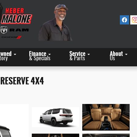
Owned
Finance
Service
About
tory
& Specials
& Parts
Us
 RESERVE 4X4