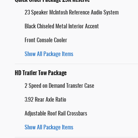
23 Speaker McIntosh Reference Audio System
Black Chiseled Metal Interior Accent
Front Console Cooler
Show All Package Items
HD Trailer Tow Package
2 Speed on Demand Transfer Case
3.92 Rear Axle Ratio
Adjustable Roof Rail Crossbars
Show All Package Items