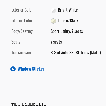
Exterior Color
Bright White
Interior Color
Tupelo/Black
Body/Seating
Sport Utility/7 seats
Seats
7 seats
Transmission
8-Spd Auto 880RE Trans (Make)
Window Sticker