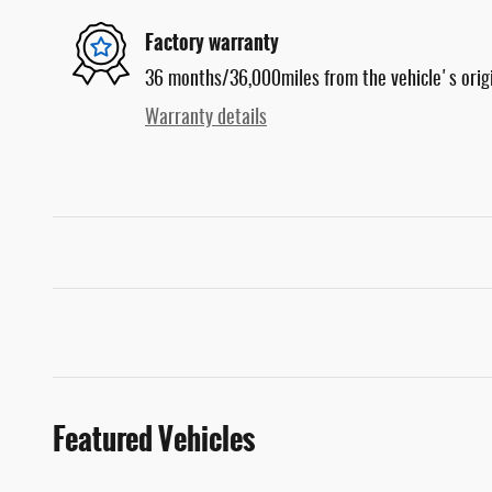
Factory warranty
36 months/36,000miles from the vehicle's origi
Warranty details
Featured Vehicles