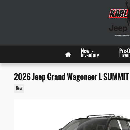
Skip to main content
Home
New
Pre-
Inventory
Inven
2026 Jeep Grand Wagoneer L SUMMIT
New