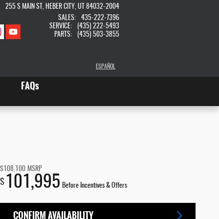
255 S MAIN ST
HEBER CITY
,
UT
84032-2004
SALES
:
435-222-7396
SERVICE
:
(435) 222-5493
PARTS
:
(435) 503-3855
ESPAÑOL
FAQs
$108,100
MSRP
101,995
$
Before Incentives & Offers
CONFIRM AVAILABILITY