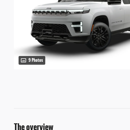
9 Photos
The overview