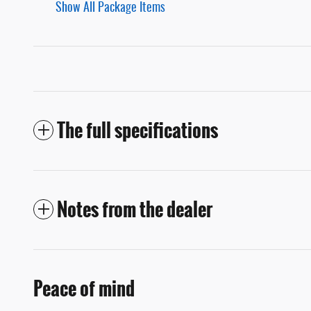
Show All Package Items
The full specifications
Notes from the dealer
Peace of mind