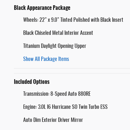
Black Appearance Package
Wheels: 22" x 9.0" Tinted Polished with Black Insert
Black Chiseled Metal Interior Accent
Titanium Daylight Opening Upper
Show All Package Items
Included Options
Transmission: 8-Speed Auto 880RE
Engine: 3.0L I6 Hurricane SO Twin Turbo ESS
Auto Dim Exterior Driver Mirror