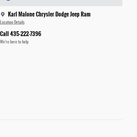
Karl Malone Chrysler Dodge Jeep Ram
Location Details
Call 435-222-7396
We’re here to help