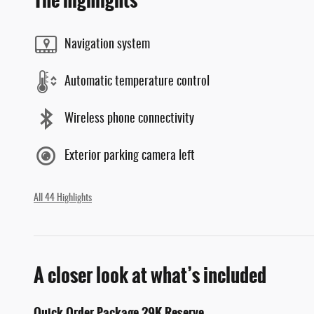
The highlights
Navigation system
Automatic temperature control
Wireless phone connectivity
Exterior parking camera left
All 44 Highlights
A closer look at what’s included
Quick Order Package 29K Reserve