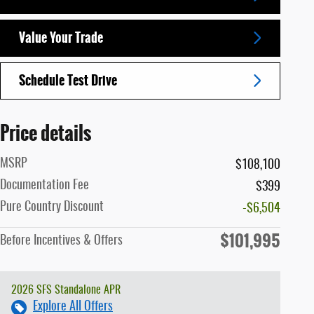
Value Your Trade
Schedule Test Drive
Price details
MSRP
$108,100
Documentation Fee
$399
Pure Country Discount
-$6,504
$101,995
Before Incentives & Offers
2026 SFS Standalone APR
Explore All Offers