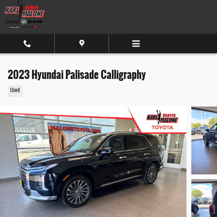
Skip to main content
2023 Hyundai Palisade Calligraphy
Used