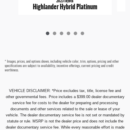
2023 Toyota
Highlander Hybrid Platinum
* Images, prices, and options shown, including vehicle color, trim, options, pricing and other
specifications are subject to availability, incentive offerings, current pricing and credit
worthiness.
VEHICLE DISCLAIMER: *Price excludes tax, title, license fee and
other governmental fees. Price includes a $399.00 dealer documentary
service fee for costs to the dealer for preparing and processing
documents and other services related to the sale or lease of your
vehicle. The dealer documentary service fee is not set or mandated by
statute or rule. MSRP is not the dealer price and does not include the
dealer documentary service fee. While every reasonable effort is made