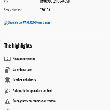
VIN
KM8R7DGE2PU644058
Stock Number
75010A
The highlights
Navigation system
Lane departure
Leather upholstery
Automatic temperature control
Emergency communication system