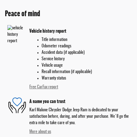
Peace of mind
Vehicle history report
Title information
Odometer readings
Accident data (if applicable)
Service history
Vehicle usage
Recall information (if applicable)
Warranty status
Free CarFax report
A name you can trust
Karl Malone Chrysler Dodge Jeep Ram is dedicated to your
satisfaction before, during, and after your purchase. We'll go the
extra mile to take care of you.
More about us