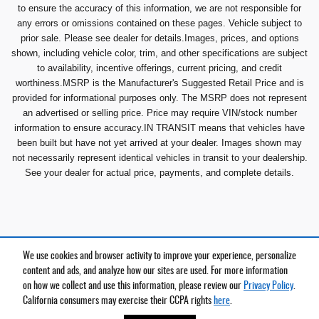
to ensure the accuracy of this information, we are not responsible for
any errors or omissions contained on these pages. Vehicle subject to
prior sale. Please see dealer for details.Images, prices, and options
shown, including vehicle color, trim, and other specifications are subject
to availability, incentive offerings, current pricing, and credit
worthiness.MSRP is the Manufacturer's Suggested Retail Price and is
provided for informational purposes only. The MSRP does not represent
an advertised or selling price. Price may require VIN/stock number
information to ensure accuracy.IN TRANSIT means that vehicles have
been built but have not yet arrived at your dealer. Images shown may
not necessarily represent identical vehicles in transit to your dealership.
See your dealer for actual price, payments, and complete details.
We use cookies and browser activity to improve your experience, personalize
Privacy
content and ads, and analyze how our sites are used. For more information
on how we collect and use this information, please review our
Privacy Policy
.
California consumers may exercise their CCPA rights
here
.
Español