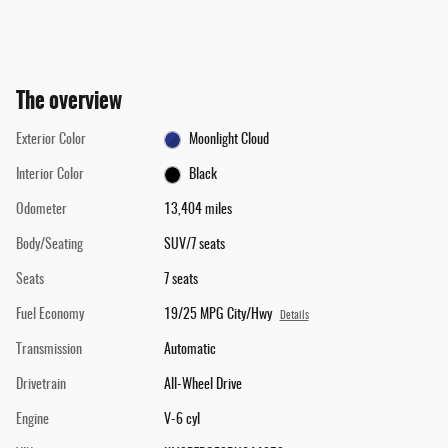
The overview
Exterior Color
Moonlight Cloud
Interior Color
Black
Odometer
13,404 miles
Body/Seating
SUV/7 seats
Seats
7 seats
Fuel Economy
19/25 MPG City/Hwy
Details
Transmission
Automatic
Drivetrain
All-Wheel Drive
Engine
V-6 cyl