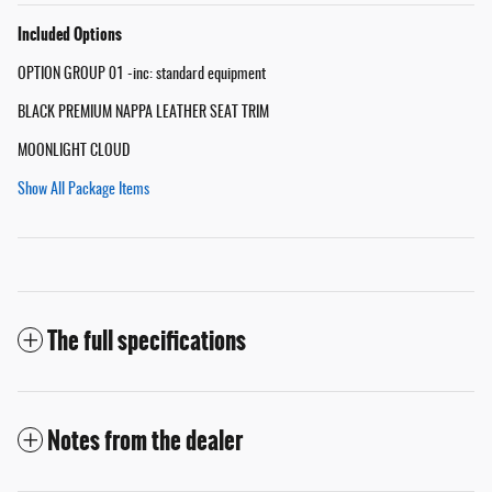
Included Options
OPTION GROUP 01 -inc: standard equipment
BLACK PREMIUM NAPPA LEATHER SEAT TRIM
MOONLIGHT CLOUD
Show All Package Items
The full specifications
Notes from the dealer