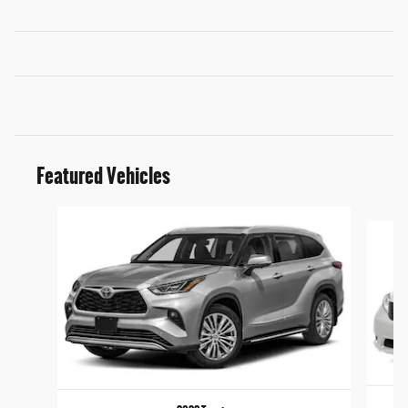
Featured Vehicles
Slide 1 of 6