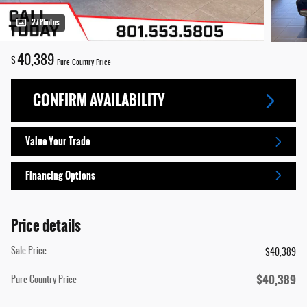
27 Photos
40,389
$
Pure Country Price
CONFIRM AVAILABILITY
Value Your Trade
Financing Options
Price details
Sale Price
$40,389
$40,389
Pure Country Price