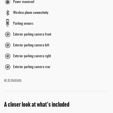
Power moonroof
Wireless phone connectivity
Parking sensors
Exterior parking camera front
Exterior parking camera left
Exterior parking camera right
Exterior parking camera rear
All 42 Highlights
A closer look at what’s included