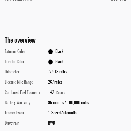
The overview
Exterior Color
Black
Interior Color
Black
Odometer
72,918 miles
Electric Mile Range
267 miles
Combined Fuel Economy
142
Details
Battery Warranty
96 months / 100,000 miles
Transmission
1-Speed Automatic
Drivetrain
RWD