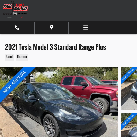
Skip to main content
2021 Tesla Model 3 Standard Range Plus
Used
Electric