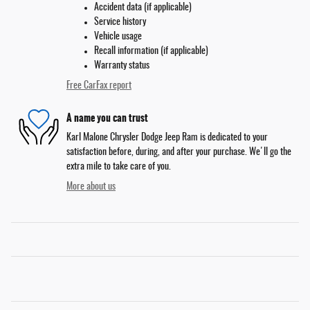
Accident data (if applicable)
Service history
Vehicle usage
Recall information (if applicable)
Warranty status
Free CarFax report
A name you can trust
Karl Malone Chrysler Dodge Jeep Ram is dedicated to your
satisfaction before, during, and after your purchase. We'll go the
extra mile to take care of you.
More about us