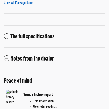
Show All Package Items
The full specifications
Notes from the dealer
Peace of mind
Vehicle history report
Title information
Odometer readings