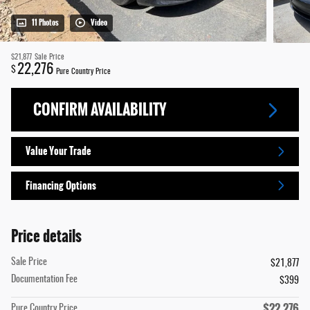
11 Photos
Video
$21,877
Sale Price
22,276
$
Pure Country Price
CONFIRM AVAILABILITY
Value Your Trade
Financing Options
Price details
Sale Price
$21,877
Documentation Fee
$399
$22,276
Pure Country Price