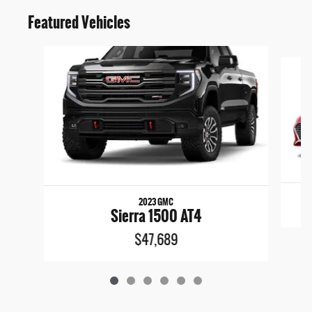
Featured Vehicles
Slide 1 of 6
2023 GMC
Sierra 1500 AT4
$47,689