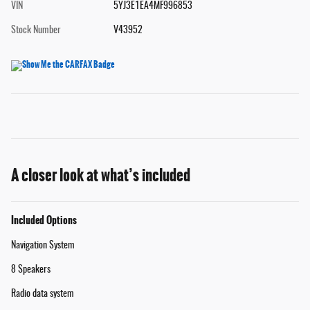
VIN
5YJ3E1EA4MF996853
Stock Number
V43952
A closer look at what’s included
Included Options
Navigation System
8 Speakers
Radio data system