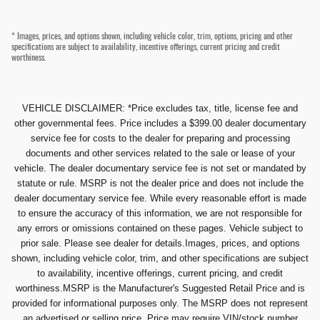
* Images, prices, and options shown, including vehicle color, trim, options, pricing and other
specifications are subject to availability, incentive offerings, current pricing and credit
worthiness.
VEHICLE DISCLAIMER: *Price excludes tax, title, license fee and
other governmental fees. Price includes a $399.00 dealer documentary
service fee for costs to the dealer for preparing and processing
documents and other services related to the sale or lease of your
vehicle. The dealer documentary service fee is not set or mandated by
statute or rule. MSRP is not the dealer price and does not include the
dealer documentary service fee. While every reasonable effort is made
to ensure the accuracy of this information, we are not responsible for
any errors or omissions contained on these pages. Vehicle subject to
prior sale. Please see dealer for details.Images, prices, and options
shown, including vehicle color, trim, and other specifications are subject
to availability, incentive offerings, current pricing, and credit
worthiness.MSRP is the Manufacturer's Suggested Retail Price and is
provided for informational purposes only. The MSRP does not represent
an advertised or selling price. Price may require VIN/stock number