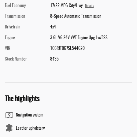
Fuel Economy
17/22 MPG City/Hwy
Details
Transmission
8-Speed Automatic Transmission
Drivetrain
4x4
Engine
3.6L V6 24V VVT Engine Upg I w/ESS
VIN
1C6RJTBG7SL544620
Stock Number
8435
The highlights
Navigation system
Leather upholstery