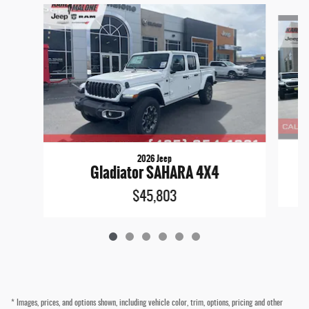
Slide 1 of 6
2026 Jeep
Gladiator SAHARA 4X4
$45,803
* Images, prices, and options shown, including vehicle color, trim, options, pricing and other