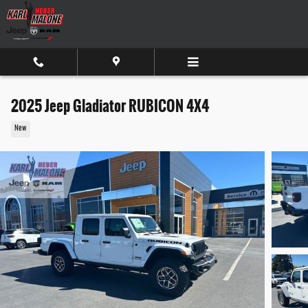
Skip to main content
2025 Jeep Gladiator RUBICON 4X4
New