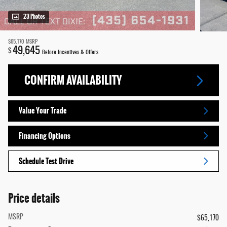
23 Photos
$65,170
MSRP
49,645
$
Before Incentives & Offers
CONFIRM AVAILABILITY
Value Your Trade
Financing Options
Schedule Test Drive
Price details
MSRP
$65,170