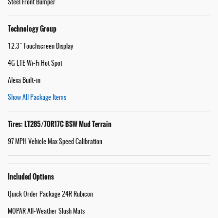
Steel Front Bumper
Technology Group
12.3" Touchscreen Display
4G LTE Wi-Fi Hot Spot
Alexa Built-in
Show All Package Items
Tires: LT285/70R17C BSW Mud Terrain
97 MPH Vehicle Max Speed Calibration
Included Options
Quick Order Package 24R Rubicon
MOPAR All-Weather Slush Mats