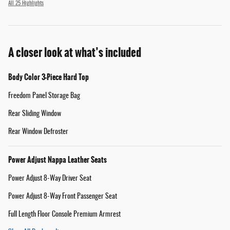
All 25 Highlights
A closer look at what’s included
Body Color 3-Piece Hard Top
Freedom Panel Storage Bag
Rear Sliding Window
Rear Window Defroster
Power Adjust Nappa Leather Seats
Power Adjust 8-Way Driver Seat
Power Adjust 8-Way Front Passenger Seat
Full Length Floor Console Premium Armrest