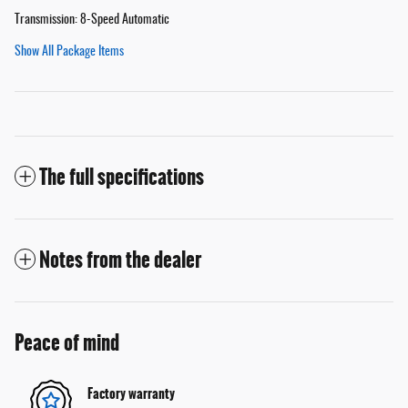
Transmission: 8-Speed Automatic
Show All Package Items
The full specifications
Notes from the dealer
Peace of mind
Factory warranty