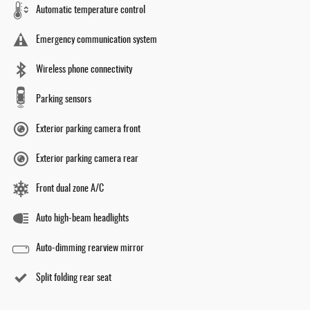
Automatic temperature control
Emergency communication system
Wireless phone connectivity
Parking sensors
Exterior parking camera front
Exterior parking camera rear
Front dual zone A/C
Auto high-beam headlights
Auto-dimming rearview mirror
Split folding rear seat