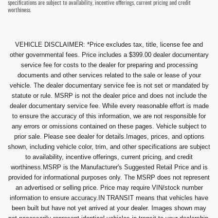
specifications are subject to availability, incentive offerings, current pricing and credit
worthiness.
VEHICLE DISCLAIMER: *Price excludes tax, title, license fee and
other governmental fees. Price includes a $399.00 dealer documentary
service fee for costs to the dealer for preparing and processing
documents and other services related to the sale or lease of your
vehicle. The dealer documentary service fee is not set or mandated by
statute or rule. MSRP is not the dealer price and does not include the
dealer documentary service fee. While every reasonable effort is made
to ensure the accuracy of this information, we are not responsible for
any errors or omissions contained on these pages. Vehicle subject to
prior sale. Please see dealer for details.Images, prices, and options
shown, including vehicle color, trim, and other specifications are subject
to availability, incentive offerings, current pricing, and credit
worthiness.MSRP is the Manufacturer's Suggested Retail Price and is
provided for informational purposes only. The MSRP does not represent
an advertised or selling price. Price may require VIN/stock number
information to ensure accuracy.IN TRANSIT means that vehicles have
been built but have not yet arrived at your dealer. Images shown may