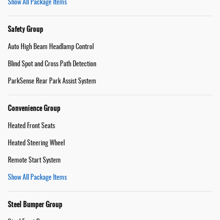
Show All Package Items
Safety Group
Auto High Beam Headlamp Control
Blind Spot and Cross Path Detection
ParkSense Rear Park Assist System
Convenience Group
Heated Front Seats
Heated Steering Wheel
Remote Start System
Show All Package Items
Steel Bumper Group