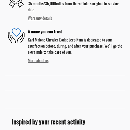
36 months/36,000miles from the vehicle's original in-service
date
Warranty details
A name you can trust
Karl Malone Chrysler Dodge Jeep Ram is dedicated to your
satisfaction before, during, and after your purchase. We'll go the
extra mile to take care of you.
More about us
Inspired by your recent activity