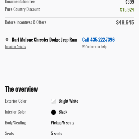
Documentation Fee
$399
Pure Country Discount
- $15,924
$49,645
Before Incentives & Offers
Karl Malone Chrysler Dodge Jeep Ram
Call 435-222-7396
Location Details
We’re here to help
The overview
Exterior Color
Bright White
Interior Color
Black
Body/Seating
Pickup/5 seats
Seats
5 seats