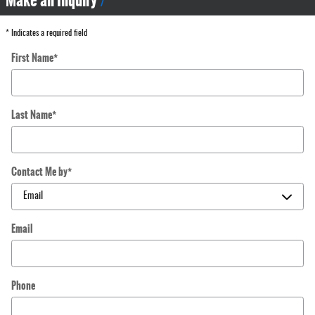
Make an Inquiry
* Indicates a required field
First Name
*
Last Name
*
Contact Me by
*
Email
Phone