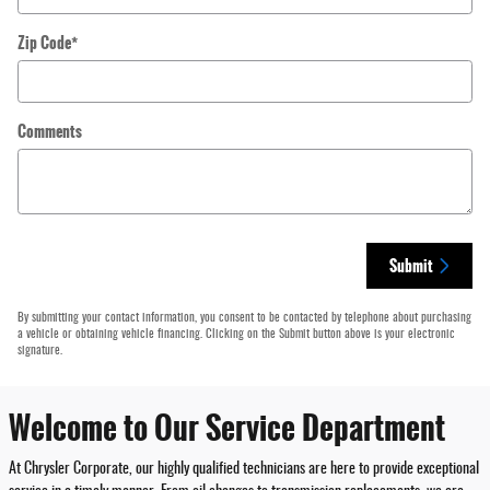
Zip Code
*
Comments
Submit
By submitting your contact information, you consent to be contacted by telephone about purchasing
a vehicle or obtaining vehicle financing. Clicking on the Submit button above is your electronic
signature.
Welcome to Our Service Department
At Chrysler Corporate, our highly qualified technicians are here to provide exceptional