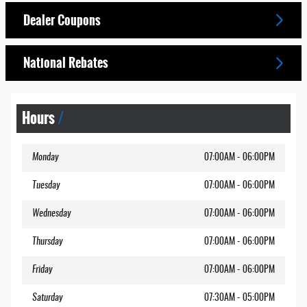
Dealer Coupons
National Rebates
Hours
Monday
07:00AM - 06:00PM
Tuesday
07:00AM - 06:00PM
Wednesday
07:00AM - 06:00PM
Thursday
07:00AM - 06:00PM
Friday
07:00AM - 06:00PM
Saturday
07:30AM - 05:00PM