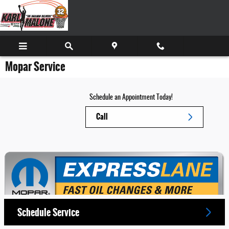
Skip to main content
Mopar Service
Schedule an Appointment Today!
Call
Schedule Service