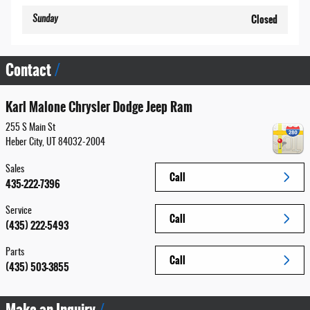
Closed
Sunday
Contact
Karl Malone Chrysler Dodge Jeep Ram
255 S Main St
Heber City
,
UT
84032-2004
Sales
Call
435-222-7396
Service
Call
(435) 222-5493
Parts
Call
(435) 503-3855