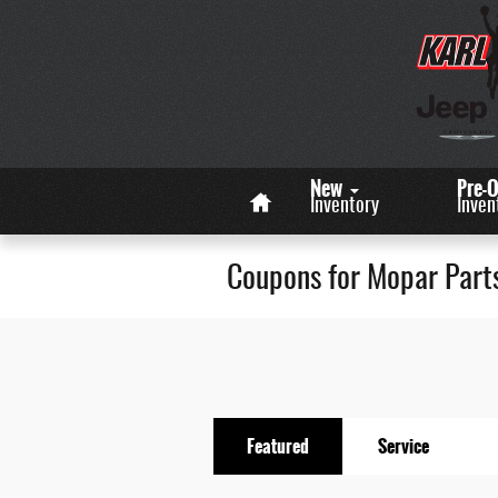
Skip to main content
Home
New
Pre-
Inventory
Inven
Coupons for Mopar Part
Featured
Service