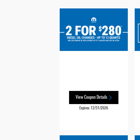
View Coupon Details
Expires: 12/31/2026