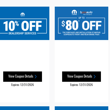
View Coupon Details
View Coupon Details
Expires: 12/31/2026
Expires: 12/31/2026