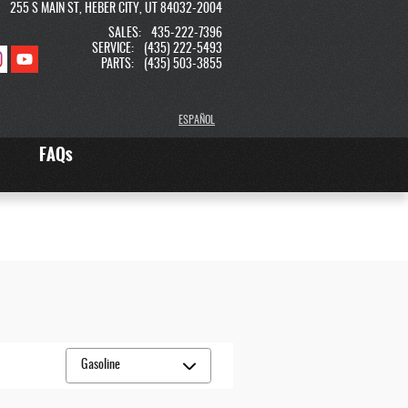
255 S MAIN ST
HEBER CITY
,
UT
84032-2004
SALES
:
435-222-7396
SERVICE
:
(435) 222-5493
PARTS
:
(435) 503-3855
ESPAÑOL
FAQs