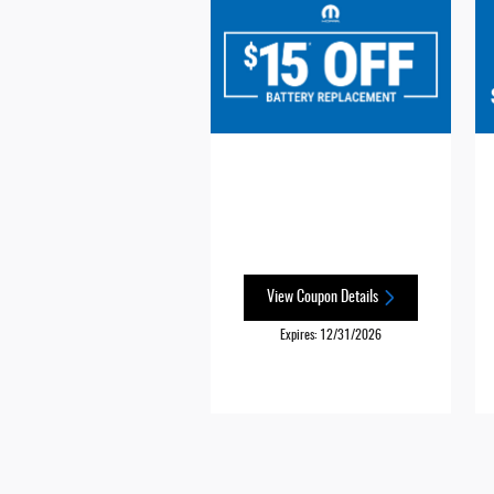
View Coupon Details
Expires: 12/31/2026