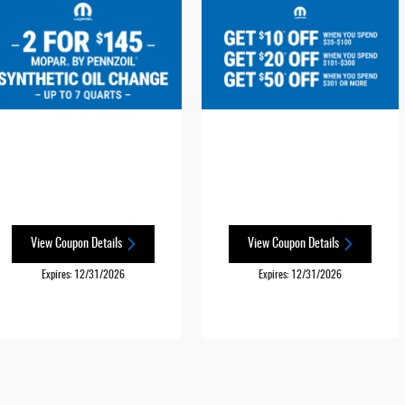
View Coupon Details
View Coupon Details
Expires: 12/31/2026
Expires: 12/31/2026