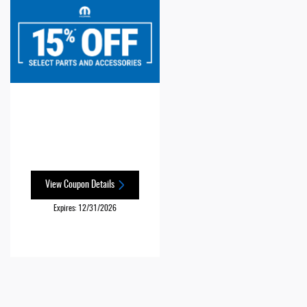
View Coupon Details
Expires: 12/31/2026