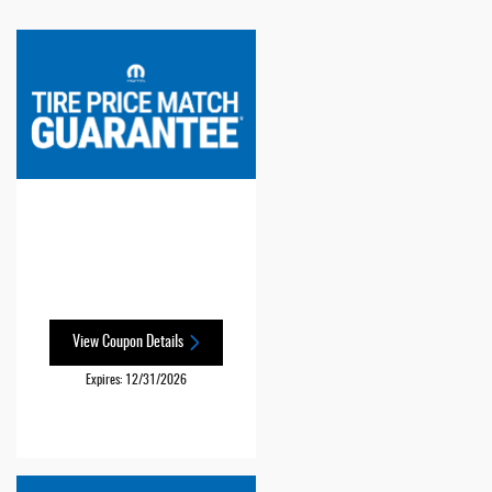
View Coupon Details
Expires: 12/31/2026