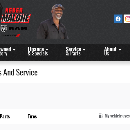
Owned
Finance
Service
About
tory
& Specials
& Parts
Us
s And Service
My vehicle uses
Parts
Tires