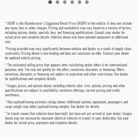
* MSRP is the Manufacturer's Suggested Retail Price (MSRP) of the vehicle. It does not include
any taxes, fees or other charges. Pricing and availability may vary based on a variety of factors,
including options, dealer, specials, fees, and financing qualifications. Consult your dealer for
actual price and complete details. Vehicles shown may have optional equipment at additional
cost.
*Pricing provided may vary significantly between website and dealer as a result of supply chain
constraints. Pricing shown is non-binding and does not constitute an offer. Contact your dealer
for updated vehicle pricing.
* The estimated selling price that appears after calculating dealer offers is for informational
purposes, only. You may not qualify for the offers, incentives, discounts, or financing. Offers,
incentives, discounts, or financing are subject to expiration and other restrictions. See dealer
for qualifications and complete details.
* Images, prices, and options shown, including vehicle color, trim, options, pricing and other
specifications are subject to availability, incentive offerings, current pricing and credit
worthiness.
* Max payload/towing estimate ratings shown. Additional options, equipment, passengers, and
cargo weight may affect payload/towing weights. See dealer for details.
* In transit means that vehicles have been built, but have not yet arrived at your dealer. Images
shown may not necessarily represent identical vehicles in transit to your dealership. See your
dealer for actual price, payments and complete details.