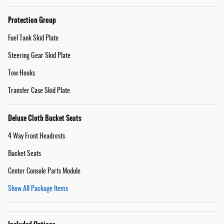
Protection Group
Fuel Tank Skid Plate
Steering Gear Skid Plate
Tow Hooks
Transfer Case Skid Plate
Deluxe Cloth Bucket Seats
4 Way Front Headrests
Bucket Seats
Center Console Parts Module
Show All Package Items