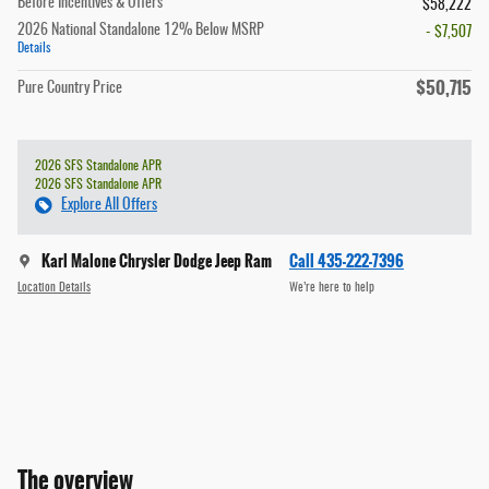
Before Incentives & Offers
$58,222
2026 National Standalone 12% Below MSRP
- $7,507
Details
$50,715
Pure Country Price
2026 SFS Standalone APR
2026 SFS Standalone APR
Explore All Offers
Karl Malone Chrysler Dodge Jeep Ram
Call 435-222-7396
Location Details
We’re here to help
The overview