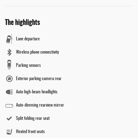
The highlights
Lane departure
Wireless phone connectivity
Parking sensors
Exterior parking camera rear
Auto high-beam headlights
Auto-dimming rearview mirror
Split folding rear seat
Heated front seats