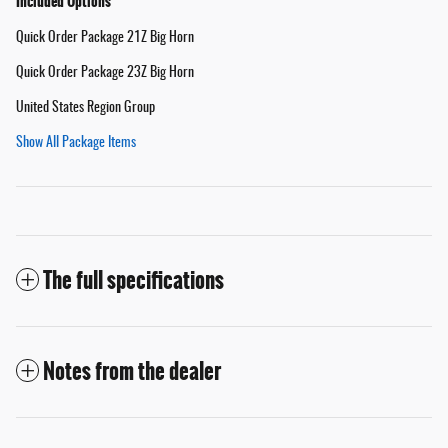
Included Options
Quick Order Package 21Z Big Horn
Quick Order Package 23Z Big Horn
United States Region Group
Show All Package Items
The full specifications
Notes from the dealer