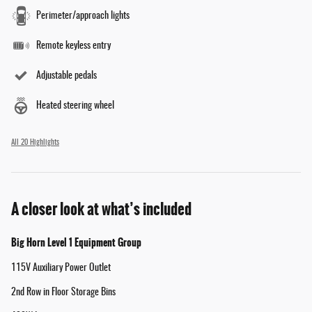
Perimeter/approach lights
Remote keyless entry
Adjustable pedals
Heated steering wheel
All 20 Highlights
A closer look at what’s included
Big Horn Level 1 Equipment Group
115V Auxiliary Power Outlet
2nd Row in Floor Storage Bins