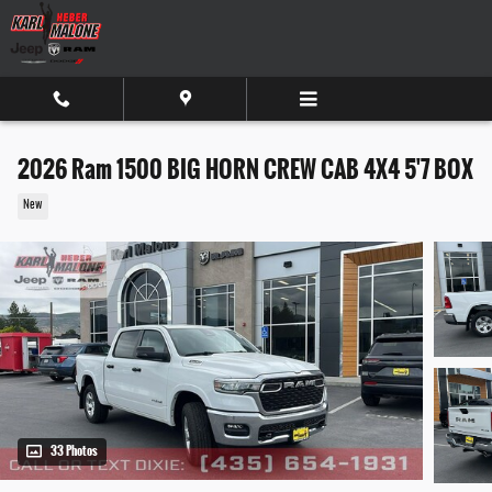
Skip to main content
2026 Ram 1500 BIG HORN CREW CAB 4X4 5'7 BOX
New
33 Photos