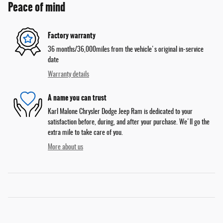
Peace of mind
Factory warranty
36 months/36,000miles from the vehicle's original in-service
date
Warranty details
A name you can trust
Karl Malone Chrysler Dodge Jeep Ram is dedicated to your
satisfaction before, during, and after your purchase. We'll go the
extra mile to take care of you.
More about us