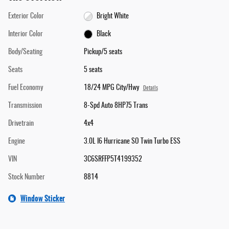
Exterior Color
Bright White
Interior Color
Black
Body/Seating
Pickup/5 seats
Seats
5 seats
Fuel Economy
18/24 MPG City/Hwy
Details
Transmission
8-Spd Auto 8HP75 Trans
Drivetrain
4x4
Engine
3.0L I6 Hurricane SO Twin Turbo ESS
VIN
3C6SRFFP5T4199352
Stock Number
8814
Window Sticker