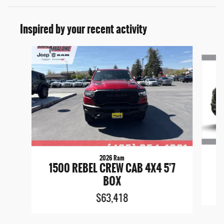
Inspired by your recent activity
Slide 1 of 6
2026 Ram
1
1500 REBEL CREW CAB 4X4 5'7
BOX
$63,418