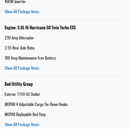
400W Inverter
Show All Package Items
Engine: 3.0L I6 Hurricane SO Twin Turbo ESS
230 Amp Alternator
3.55 Rear Axle Ratio
700 Amp Maintenance Free Battery
Show All Package Items
Bed Utility Group
Exterior 115V AC Outlet
MOPAR 4 Adjustable Cargo Tie-Down Hooks
MOPAR Deployable Bed Step
Show All Package Items