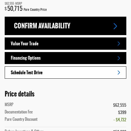
$62,555
MSRP
50,715
$
Pure Country Price
CONFIRM AVAILABILITY
Value Your Trade
Financing Options
Schedule Test Drive
Price details
MSRP
$62,555
Documentation Fee
$399
Pure Country Discount
- $4,732