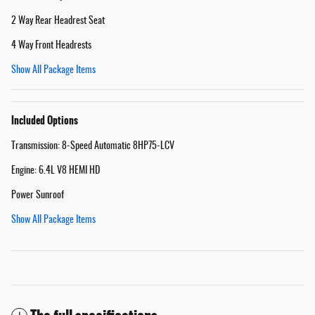
2 Way Rear Headrest Seat
4 Way Front Headrests
Show All Package Items
Included Options
Transmission: 8-Speed Automatic 8HP75-LCV
Engine: 6.4L V8 HEMI HD
Power Sunroof
Show All Package Items