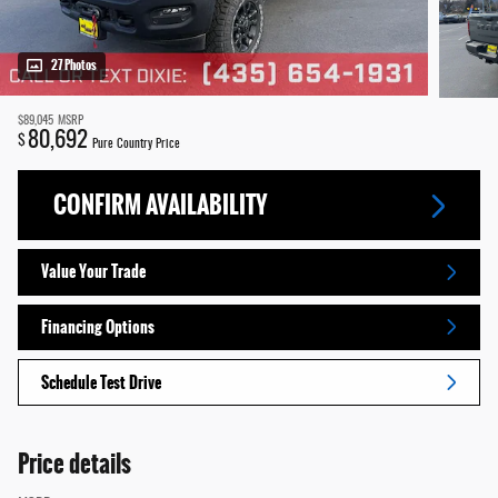
27 Photos
$89,045
MSRP
80,692
$
Pure Country Price
CONFIRM AVAILABILITY
Value Your Trade
Financing Options
Schedule Test Drive
Price details