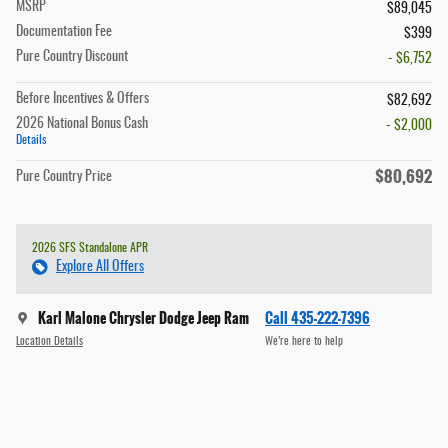
MSRP
$89,045
Documentation Fee
$399
Pure Country Discount
- $6,752
Before Incentives & Offers
$82,692
2026 National Bonus Cash
- $2,000
Details
$80,692
Pure Country Price
2026 SFS Standalone APR
Explore All Offers
Karl Malone Chrysler Dodge Jeep Ram
Call 435-222-7396
Location Details
We’re here to help