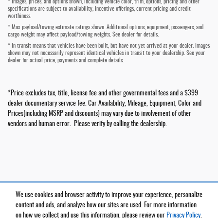
* Images, prices, and options shown, including vehicle color, trim, options, pricing and other
specifications are subject to availability, incentive offerings, current pricing and credit
worthiness.
* Max payload/towing estimate ratings shown. Additional options, equipment, passengers, and
cargo weight may affect payload/towing weights. See dealer for details.
* In transit means that vehicles have been built, but have not yet arrived at your dealer. Images
shown may not necessarily represent identical vehicles in transit to your dealership. See your
dealer for actual price, payments and complete details.
*Price excludes tax, title, license fee and other governmental fees and a $399
dealer documentary service fee. Car Availability, Mileage, Equipment, Color and
Prices(including MSRP and discounts) may vary due to involvement of other
vendors and human error.
Please verify by calling the dealership.
We use cookies and browser activity to improve your experience, personalize
Privacy
content and ads, and analyze how our sites are used. For more information
on how we collect and use this information, please review our
Privacy Policy
.