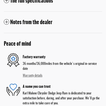
The full specifications
Notes from the dealer
Peace of mind
Factory warranty
36 months/36,000miles from the vehicle's original in-service
date
Warranty details
A name you can trust
Karl Malone Chrysler Dodge Jeep Ram is dedicated to your
satisfaction before, during, and after your purchase. We'll go the
extra mile to take care of you.