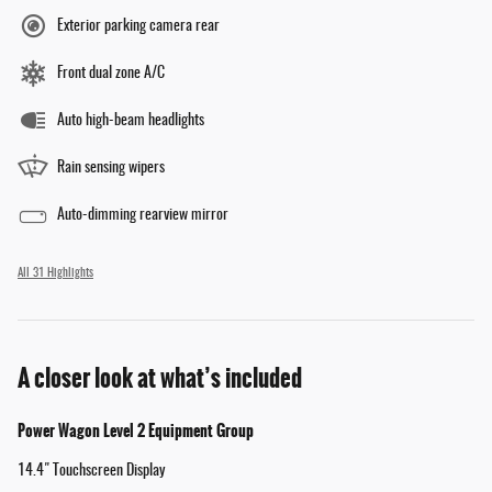
Exterior parking camera rear
Front dual zone A/C
Auto high-beam headlights
Rain sensing wipers
Auto-dimming rearview mirror
All 31 Highlights
A closer look at what’s included
Power Wagon Level 2 Equipment Group
14.4" Touchscreen Display