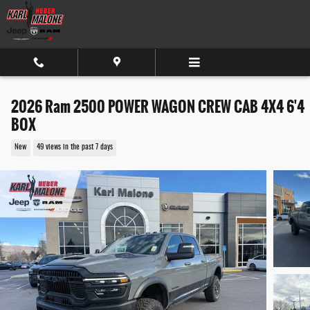
Skip to main content
2026 Ram 2500 POWER WAGON CREW CAB 4X4 6'4
BOX
New
49 views in the past 7 days