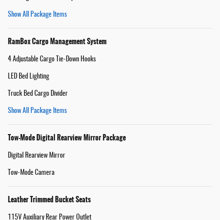
Show All Package Items
RamBox Cargo Management System
4 Adjustable Cargo Tie-Down Hooks
LED Bed Lighting
Truck Bed Cargo Divider
Show All Package Items
Tow-Mode Digital Rearview Mirror Package
Digital Rearview Mirror
Tow-Mode Camera
Leather Trimmed Bucket Seats
115V Auxiliary Rear Power Outlet