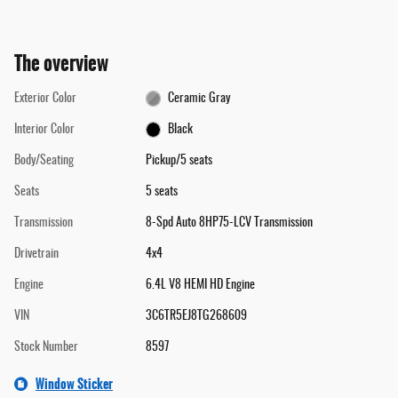
The overview
Exterior Color
Ceramic Gray
Interior Color
Black
Body/Seating
Pickup/5 seats
Seats
5 seats
Transmission
8-Spd Auto 8HP75-LCV Transmission
Drivetrain
4x4
Engine
6.4L V8 HEMI HD Engine
VIN
3C6TR5EJ8TG268609
Stock Number
8597
Window Sticker