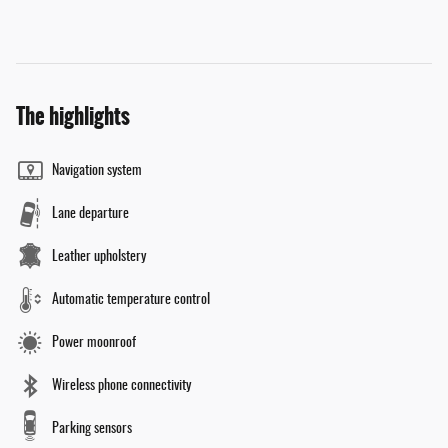
The highlights
Navigation system
Lane departure
Leather upholstery
Automatic temperature control
Power moonroof
Wireless phone connectivity
Parking sensors