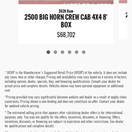
2026 Ram
25
2500 BIG HORN CREW CAB 4X4 8'
BOX
$68,702
* MSRP is the Manufacturer's Suggested Retail Price (MSRP) of the vehicle. It does not include
any taxes, fees or other charges. Pricing and availability may vary based on a variety of factors,
including options, dealer, specials, fees, and financing qualifications. Consult your dealer for
actual price and complete details. Vehicles shown may have optional equipment at additional
cost.
*Pricing provided may vary significantly between website and dealer as a result of supply chain
constraints. Pricing shown is non-binding and does not constitute an offer. Contact your dealer
for updated vehicle pricing.
* The estimated selling price that appears after calculating dealer offers is for informational
purposes, only. You may not qualify for the offers, incentives, discounts, or financing. Offers,
incentives, discounts, or financing are subject to expiration and other restrictions. See dealer
for qualifications and complete details.