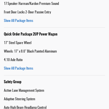
17 Speaker Harman/Kardon Premium Sound
Front Door Locks 2-Door Passive Entry
Show All Package Items
Quick Order Package 2UP Power Wagon
17" Steel Spare Wheel
Wheels: 17" x 8.0" Black Painted Aluminum
4.10 Axle Ratio
Show All Package Items
Safety Group
Active Lane Management System
Adaptive Steering System
Auto High Beam Headlamp Control