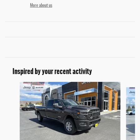
More about us
Inspired by your recent activity
Slide 1 of 6