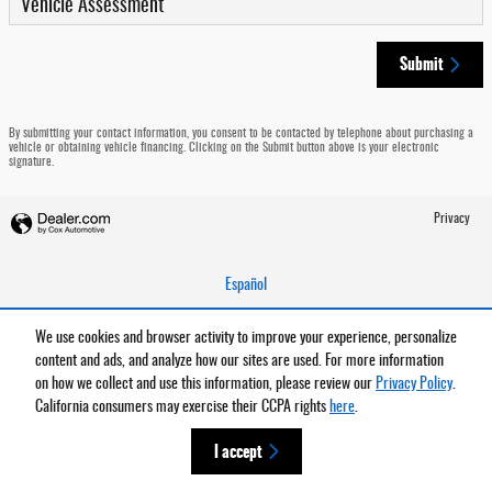
Vehicle Assessment
Submit
By submitting your contact information, you consent to be contacted by telephone about purchasing a
vehicle or obtaining vehicle financing. Clicking on the Submit button above is your electronic
signature.
Privacy
Español
We use cookies and browser activity to improve your experience, personalize
content and ads, and analyze how our sites are used. For more information
on how we collect and use this information, please review our
Privacy Policy
.
California consumers may exercise their CCPA rights
here
.
I accept