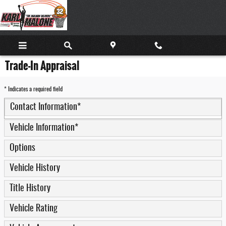
Skip to main content
Trade-In Appraisal
* Indicates a required field
Contact Information
*
Vehicle Information
*
Options
Vehicle History
Title History
Vehicle Rating