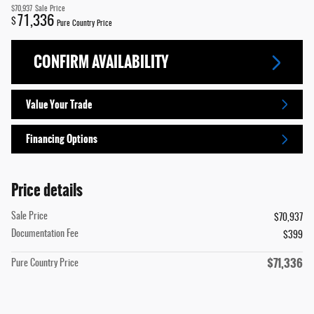
$70,937
Sale Price
71,336
$
Pure Country Price
CONFIRM AVAILABILITY
Value Your Trade
Financing Options
Price details
Sale Price
$70,937
Documentation Fee
$399
$71,336
Pure Country Price