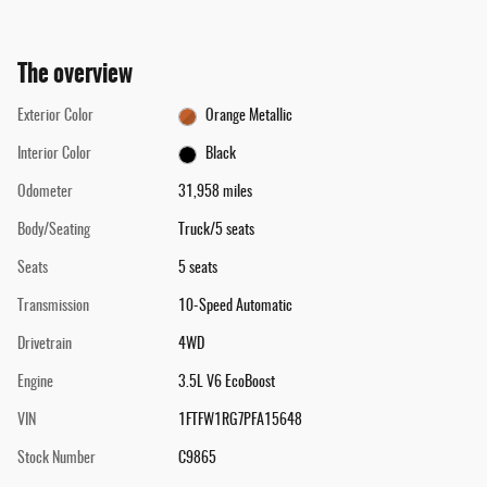
The overview
Exterior Color
Orange Metallic
Interior Color
Black
Odometer
31,958 miles
Body/Seating
Truck/5 seats
Seats
5 seats
Transmission
10-Speed Automatic
Drivetrain
4WD
Engine
3.5L V6 EcoBoost
VIN
1FTFW1RG7PFA15648
Stock Number
C9865