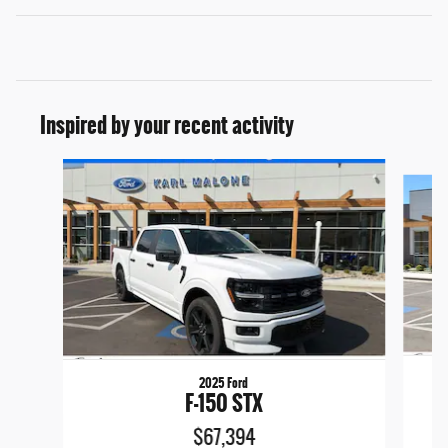
Inspired by your recent activity
Slide 1 of 6
2025 Ford
F-150 STX
$67,394