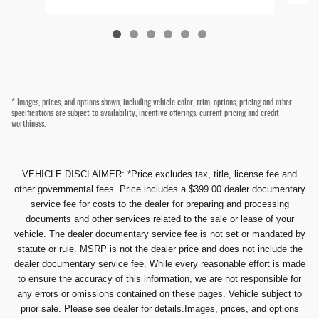
* Images, prices, and options shown, including vehicle color, trim, options, pricing and other
specifications are subject to availability, incentive offerings, current pricing and credit
worthiness.
VEHICLE DISCLAIMER: *Price excludes tax, title, license fee and
other governmental fees. Price includes a $399.00 dealer documentary
service fee for costs to the dealer for preparing and processing
documents and other services related to the sale or lease of your
vehicle. The dealer documentary service fee is not set or mandated by
statute or rule. MSRP is not the dealer price and does not include the
dealer documentary service fee. While every reasonable effort is made
to ensure the accuracy of this information, we are not responsible for
any errors or omissions contained on these pages. Vehicle subject to
prior sale. Please see dealer for details.Images, prices, and options