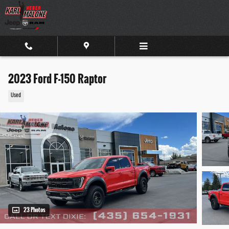
Skip to main content
2023 Ford F-150 Raptor
Used
23 Photos