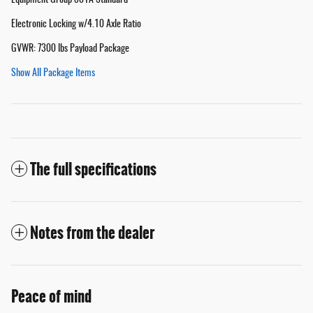
Equipment Group 801A Standard
Electronic Locking w/4.10 Axle Ratio
GVWR: 7300 lbs Payload Package
Show All Package Items
The full specifications
Notes from the dealer
Peace of mind