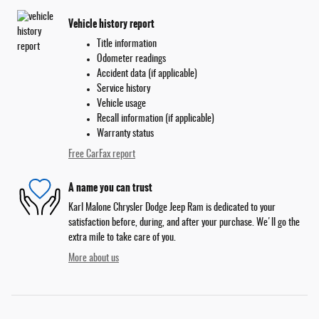
Vehicle history report
Title information
Odometer readings
Accident data (if applicable)
Service history
Vehicle usage
Recall information (if applicable)
Warranty status
Free CarFax report
A name you can trust
Karl Malone Chrysler Dodge Jeep Ram is dedicated to your
satisfaction before, during, and after your purchase. We'll go the
extra mile to take care of you.
More about us