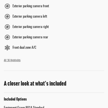
Exterior parking camera front
Exterior parking camera left
Exterior parking camera right
Exterior parking camera rear
Front dual zone A/C
All 36 Highlights
A closer look at what’s included
Included Options