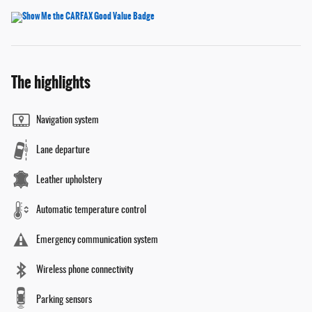
The highlights
Navigation system
Lane departure
Leather upholstery
Automatic temperature control
Emergency communication system
Wireless phone connectivity
Parking sensors