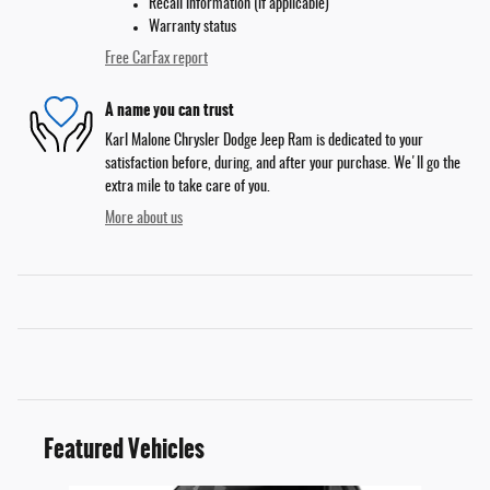
Recall information (if applicable)
Warranty status
Free CarFax report
A name you can trust
Karl Malone Chrysler Dodge Jeep Ram is dedicated to your
satisfaction before, during, and after your purchase. We'll go the
extra mile to take care of you.
More about us
Featured Vehicles