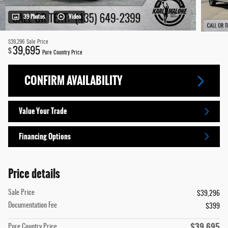
39 Photos
Video
$39,296
Sale Price
39,695
$
Pure Country Price
CONFIRM AVAILABILITY
Value Your Trade
Financing Options
Price details
Sale Price
$39,296
Documentation Fee
$399
$39,695
Pure Country Price