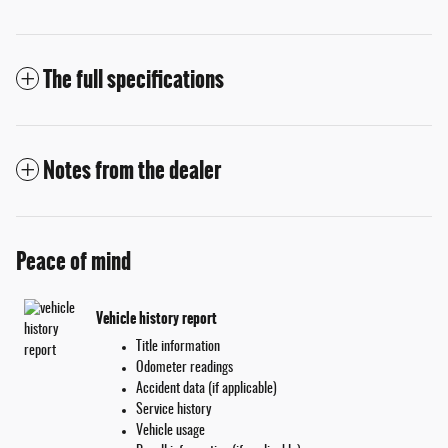
The full specifications
Notes from the dealer
Peace of mind
Vehicle history report
Title information
Odometer readings
Accident data (if applicable)
Service history
Vehicle usage