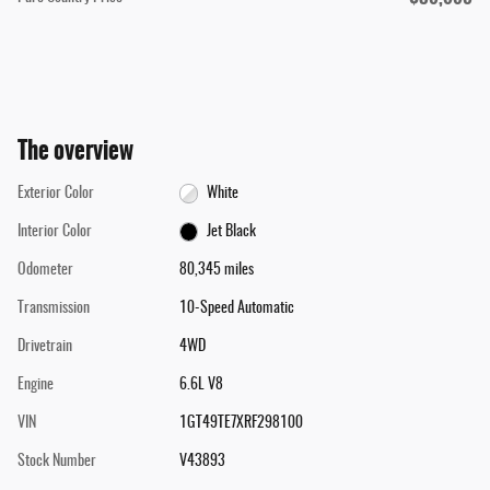
The overview
Exterior Color
White
Interior Color
Jet Black
Odometer
80,345 miles
Transmission
10-Speed Automatic
Drivetrain
4WD
Engine
6.6L V8
VIN
1GT49TE7XRF298100
Stock Number
V43893