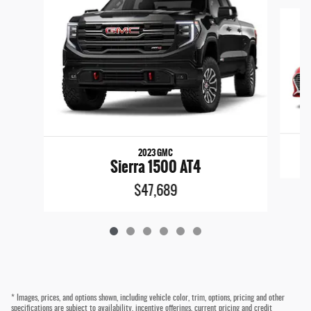
Slide 1 of 6
2023 GMC
Sierra 1500 AT4
$47,689
* Images, prices, and options shown, including vehicle color, trim, options, pricing and other
specifications are subject to availability, incentive offerings, current pricing and credit