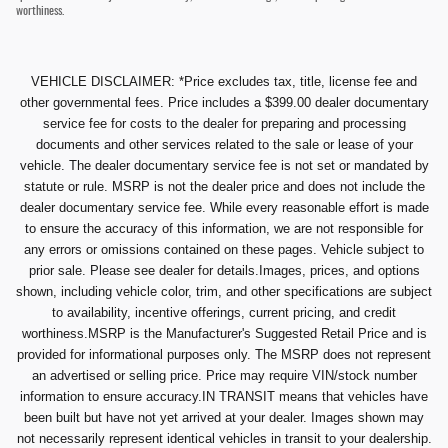
worthiness.
VEHICLE DISCLAIMER: *Price excludes tax, title, license fee and
other governmental fees. Price includes a $399.00 dealer documentary
service fee for costs to the dealer for preparing and processing
documents and other services related to the sale or lease of your
vehicle. The dealer documentary service fee is not set or mandated by
statute or rule. MSRP is not the dealer price and does not include the
dealer documentary service fee. While every reasonable effort is made
to ensure the accuracy of this information, we are not responsible for
any errors or omissions contained on these pages. Vehicle subject to
prior sale. Please see dealer for details.Images, prices, and options
shown, including vehicle color, trim, and other specifications are subject
to availability, incentive offerings, current pricing, and credit
worthiness.MSRP is the Manufacturer's Suggested Retail Price and is
provided for informational purposes only. The MSRP does not represent
an advertised or selling price. Price may require VIN/stock number
information to ensure accuracy.IN TRANSIT means that vehicles have
been built but have not yet arrived at your dealer. Images shown may
not necessarily represent identical vehicles in transit to your dealership.