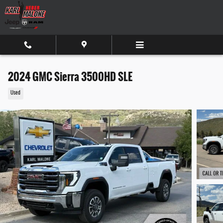
Skip to main content
2024 GMC Sierra 3500HD SLE
Used