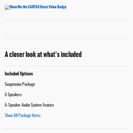
A closer look at what’s included
Included Options
Suspension Package
6 Speakers
6-Speaker Audio System Feature
Show All Package Items