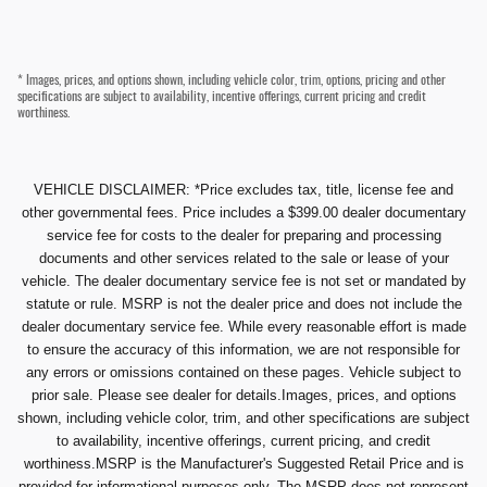
* Images, prices, and options shown, including vehicle color, trim, options, pricing and other
specifications are subject to availability, incentive offerings, current pricing and credit
worthiness.
VEHICLE DISCLAIMER: *Price excludes tax, title, license fee and
other governmental fees. Price includes a $399.00 dealer documentary
service fee for costs to the dealer for preparing and processing
documents and other services related to the sale or lease of your
vehicle. The dealer documentary service fee is not set or mandated by
statute or rule. MSRP is not the dealer price and does not include the
dealer documentary service fee. While every reasonable effort is made
to ensure the accuracy of this information, we are not responsible for
any errors or omissions contained on these pages. Vehicle subject to
prior sale. Please see dealer for details.Images, prices, and options
shown, including vehicle color, trim, and other specifications are subject
to availability, incentive offerings, current pricing, and credit
worthiness.MSRP is the Manufacturer's Suggested Retail Price and is
provided for informational purposes only. The MSRP does not represent