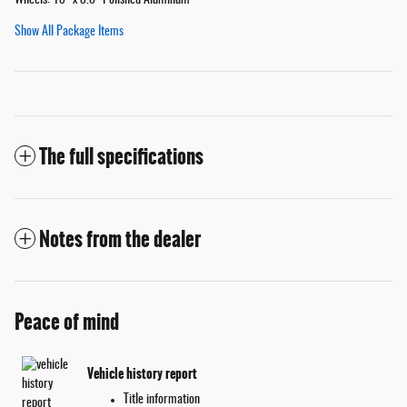
Wheels: 18" x 8.0" Polished Aluminum
Show All Package Items
The full specifications
Notes from the dealer
Peace of mind
Vehicle history report
Title information