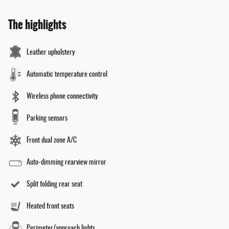
The highlights
Leather upholstery
Automatic temperature control
Wireless phone connectivity
Parking sensors
Front dual zone A/C
Auto-dimming rearview mirror
Split folding rear seat
Heated front seats
Perimeter/approach lights