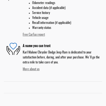
Odometer readings
Accident data (if applicable)
Service history
Vehicle usage
Recall information (if applicable)
Warranty status
Free CarFax report
A name you can trust
Karl Malone Chrysler Dodge Jeep Ram is dedicated to your
satisfaction before, during, and after your purchase. We'll go the
extra mile to take care of you.
More about us