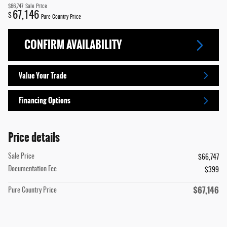
$66,747
Sale Price
67,146
$
Pure Country Price
CONFIRM AVAILABILITY
Value Your Trade
Financing Options
Price details
Sale Price
$66,747
Documentation Fee
$399
$67,146
Pure Country Price