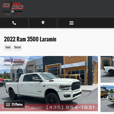
Skip to main content
2022 Ram 3500 Laramie
Used
Diesel
23 Photos