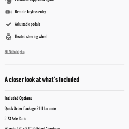
Remote keyless entry
Adjustable pedals
Heated steering wheel
All 20 Highlights
A closer look at what’s included
Included Options
Quick Order Package 21H Laramie
3.73 Axle Ratio