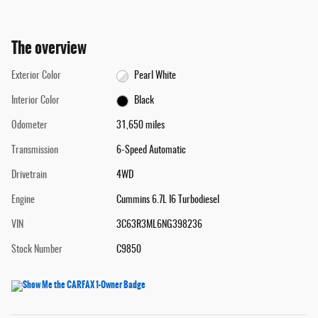
The overview
Exterior Color
Pearl White
Interior Color
Black
Odometer
31,650 miles
Transmission
6-Speed Automatic
Drivetrain
4WD
Engine
Cummins 6.7L I6 Turbodiesel
VIN
3C63R3ML6NG398236
Stock Number
C9850