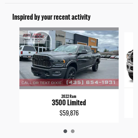
Inspired by your recent activity
Slide 1 of 2
2022 Ram
3500 Limited
$59,876