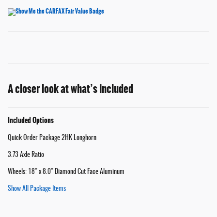
A closer look at what’s included
Included Options
Quick Order Package 2HK Longhorn
3.73 Axle Ratio
Wheels: 18" x 8.0" Diamond Cut Face Aluminum
Show All Package Items