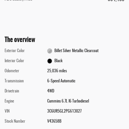
The overview
Exterior Color
Billet Silver Metallic Clearcoat
Interior Color
Black
Odometer
25,036 miles
Transmission
6-Speed Automatic
Drivetrain
4WD
Engine
Cummins 6.7L I6 Turbodiesel
VIN
3C6UR5GL2PG613027
Stock Number
V43658B