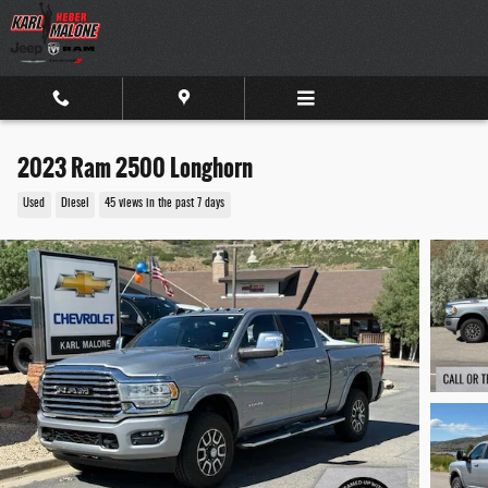
Skip to main content
2023 Ram 2500 Longhorn
Used
Diesel
45 views in the past 7 days