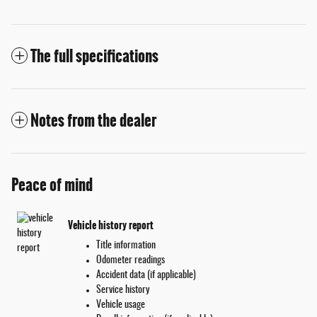
The full specifications
Notes from the dealer
Peace of mind
Vehicle history report
Title information
Odometer readings
Accident data (if applicable)
Service history
Vehicle usage