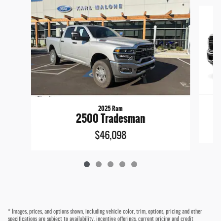
Slide 1 of 5
2025 Ram
2500 Tradesman
$46,098
* Images, prices, and options shown, including vehicle color, trim, options, pricing and other
specifications are subject to availability, incentive offerings, current pricing and credit