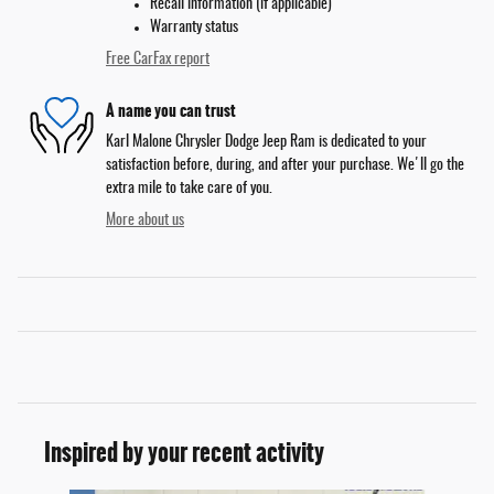
Recall information (if applicable)
Warranty status
Free CarFax report
A name you can trust
Karl Malone Chrysler Dodge Jeep Ram is dedicated to your
satisfaction before, during, and after your purchase. We'll go the
extra mile to take care of you.
More about us
Inspired by your recent activity