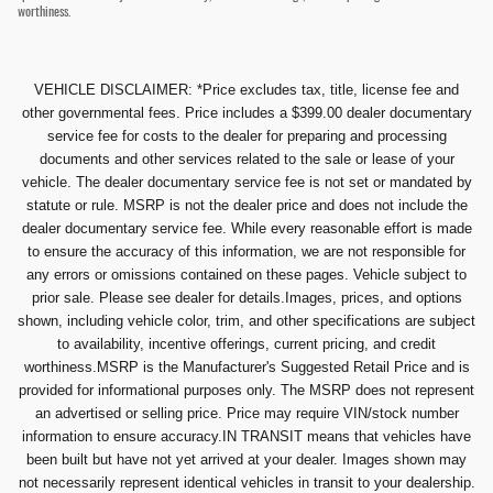
worthiness.
VEHICLE DISCLAIMER: *Price excludes tax, title, license fee and
other governmental fees. Price includes a $399.00 dealer documentary
service fee for costs to the dealer for preparing and processing
documents and other services related to the sale or lease of your
vehicle. The dealer documentary service fee is not set or mandated by
statute or rule. MSRP is not the dealer price and does not include the
dealer documentary service fee. While every reasonable effort is made
to ensure the accuracy of this information, we are not responsible for
any errors or omissions contained on these pages. Vehicle subject to
prior sale. Please see dealer for details.Images, prices, and options
shown, including vehicle color, trim, and other specifications are subject
to availability, incentive offerings, current pricing, and credit
worthiness.MSRP is the Manufacturer's Suggested Retail Price and is
provided for informational purposes only. The MSRP does not represent
an advertised or selling price. Price may require VIN/stock number
information to ensure accuracy.IN TRANSIT means that vehicles have
been built but have not yet arrived at your dealer. Images shown may
not necessarily represent identical vehicles in transit to your dealership.