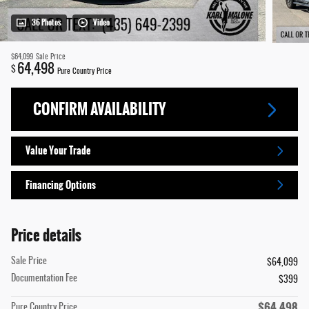
36 Photos
Video
$64,099
Sale Price
64,498
$
Pure Country Price
CONFIRM AVAILABILITY
Value Your Trade
Financing Options
Price details
Sale Price
$64,099
Documentation Fee
$399
$64,498
Pure Country Price